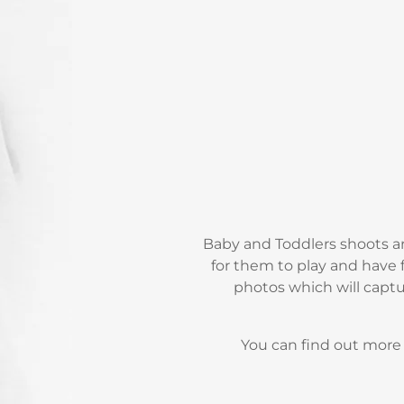
Baby and Toddlers shoots ar
for them to play and have f
photos which will captu
You can find out mor