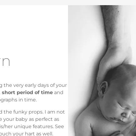
rn
 the very early days of your
t short period of time
and
ographs in time.
d the funky props. I am not
e your baby as perfect as
is/her unique features. See
touch your hart as well.