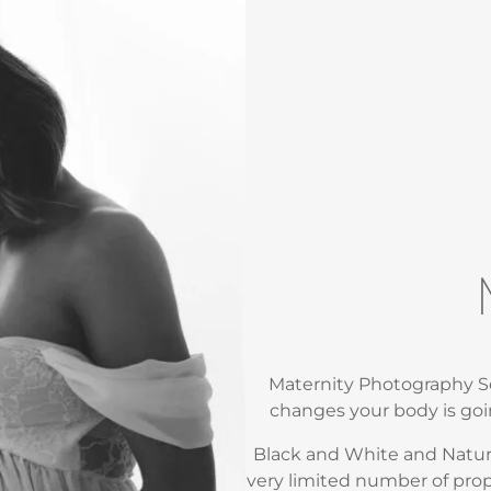
Maternity Photography Se
changes your body is goi
Black and White and Natural
very limited number of pro