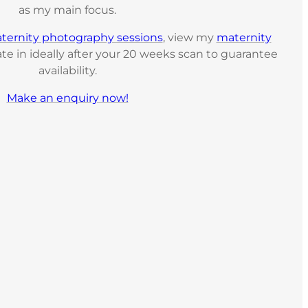
as my main focus.
ternity photography sessions
, view my
maternity
te in ideally after your 20 weeks scan to guarantee
availability.
Make an enquiry now!