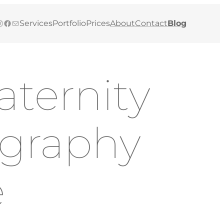
gram
Facebook
Mail
Services
Portfolio
Prices
About
Contact
Blog
ternity
ography
e