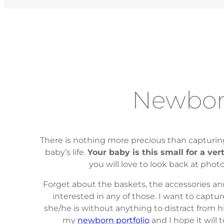
Newbo
There is nothing more precious than capturing
baby’s life.
Your baby is this small for a ver
you will love to look back at phot
Forget about the baskets, the accessories an
interested in any of those. I want to captur
she/he is without anything to distract from h
my
newborn portfolio
and I hope it will 