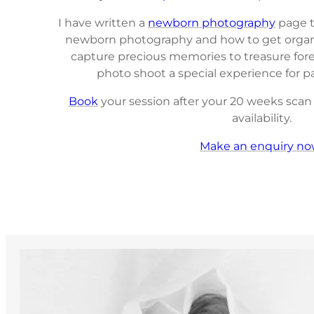
I have written a
newborn photography
page t
newborn photography and how to get organis
capture precious memories to treasure fore
photo shoot a special experience for 
Book
your session after your 20 weeks scan t
availability.
Make an enquiry no