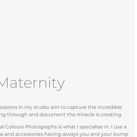
Maternity
ssions in my studio aim to capture the incredible
ng through and document the miracle is creating.
 Colours Photographs is what I specialise in. I use a
ps and accessories having always you and your bump