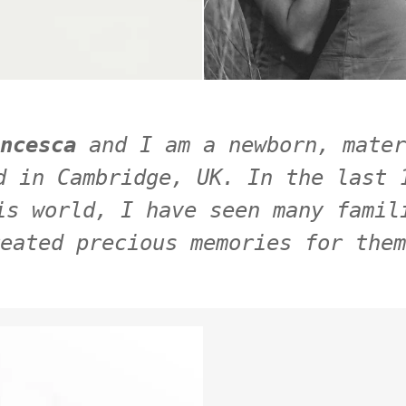
ncesca 
and I am a newborn, mater
d in Cambridge, UK. In the last 1
is world, I have seen many famili
eated precious memories for them