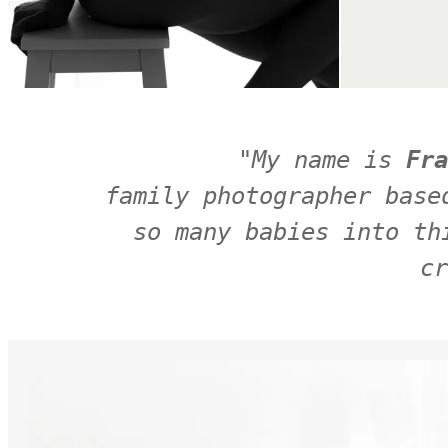
"
My name is 
Fra
family photographer base
so many babies into th
cr