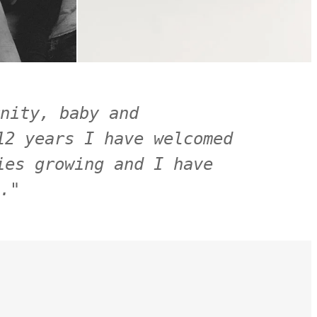
nity, baby and 
2 years I have welcomed 
es growing and I have 
.
"