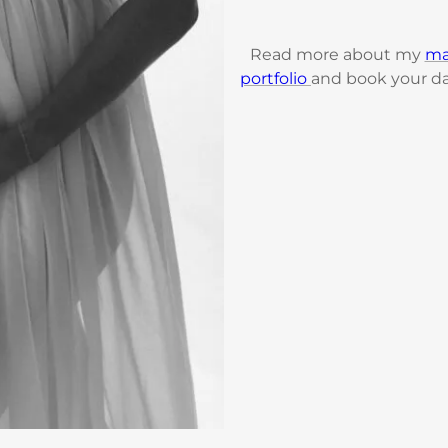
Read more about my
ma
portfolio
and book your da