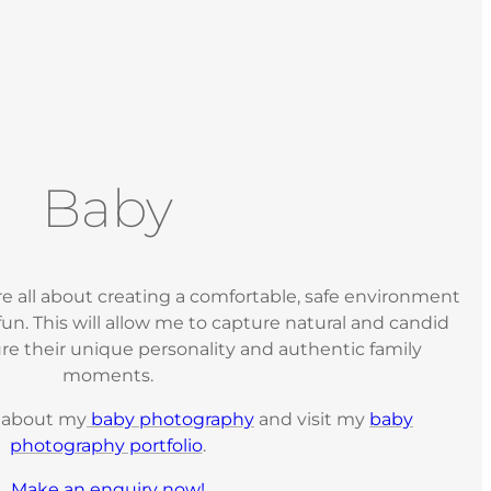
Baby
e all about creating a comfortable, safe environment
un. This will allow me to capture natural and candid
re their unique personality and authentic family
moments.
e about my
baby photography
and visit my
baby
photography portfolio
.
Make an enquiry now!