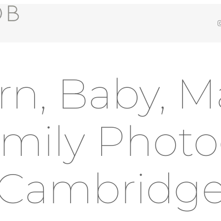
Insta
n, Baby, Ma
mily Phot
Cambridg