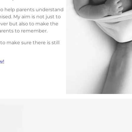
o help parents understand
ed. My aim is not just to
ver but also to make the
parents to remember.
o make sure there is still
w!