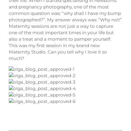
their life. When I started specialising in newborns
and pregnancy photography, one of the most
common question was: “why shall I have my bump
photographed?”. My answer always was: “Why not!”
Maternity sessions are not just a way to capture
one of the most important times in your life but
also a treat and a moment to pamper yourself.
This was my first session in my brand new
Maternity Studio. Can you tell why I love it so
much?