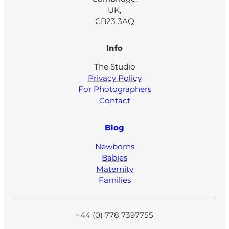
UK,
CB23 3AQ
Info
The Studio
Privacy Policy
For Photographers
Contact
Blog
Newborns
Babies
Maternity
Families
+44 (0) 778 7397755