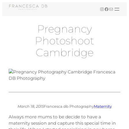
Skip
Instagram
Facebook
Mail
to
content
Pregnancy
Photoshoot
Cambridge
March 18, 2015
Francesca db Photography
Maternity
Always more mums to be decide to have a
maternity session and capture this special time in