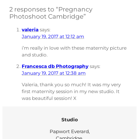
2 responses to “Pregnancy
Photoshoot Cambridge”
valeria
says:
January 19, 2017 at 12:12 am
i’m really in love with these maternity picture
and studio.
Francesca db Photography
says:
January 19, 2017 at 12:38 am
Valeria, thank you so much! It was my very
first maternity session in my new studio. It
was beautiful session! X
Studio
Papwort Everard,
Cambridge,