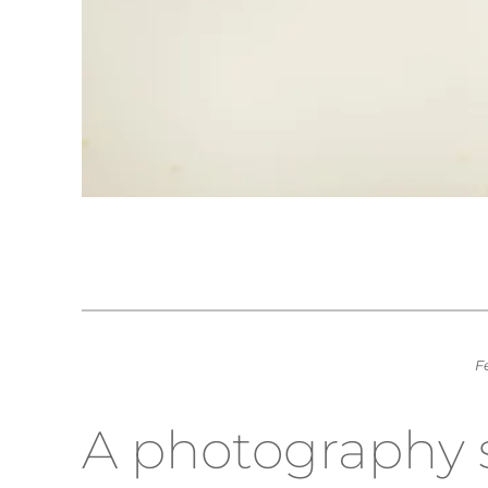
F
A photography sh