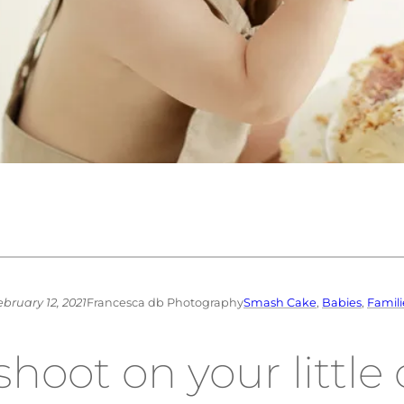
ebruary 12, 2021
Francesca db Photography
Smash Cake
, 
Babies
, 
Famili
oot on your little o