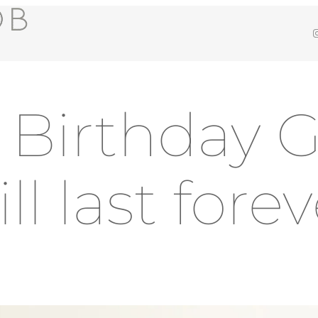
Insta
t Birthday G
ll last fore