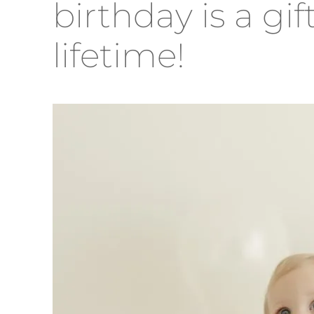
birthday is a gif
lifetime!