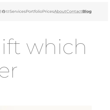
gram
Facebook
Mail
Services
Portfolio
Prices
About
Contact
Blog
ift which
ver