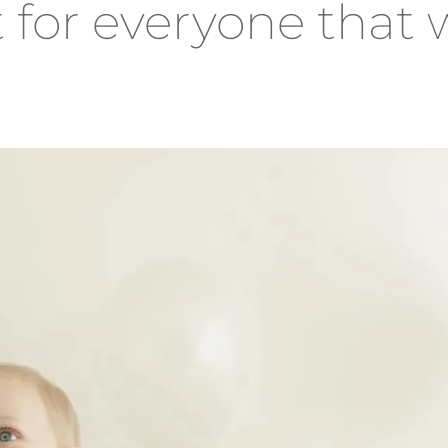
t for everyone that w