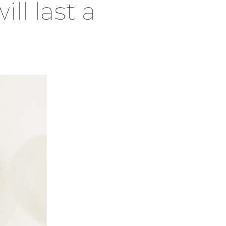
ill last a