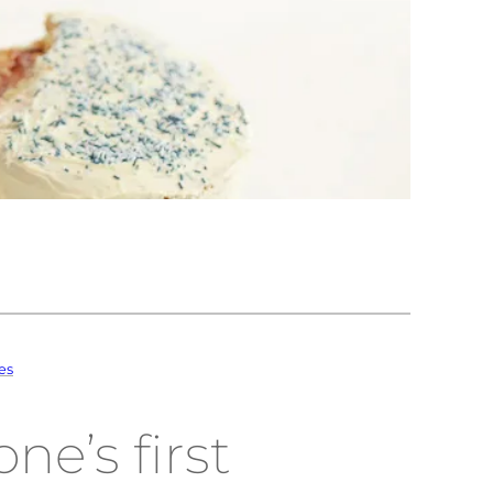
es
ne’s first