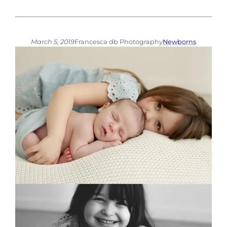
March 5, 2019
Francesca db Photography
Newborns