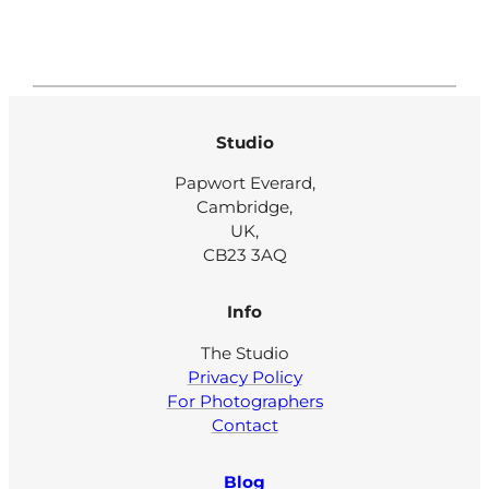
Studio
Papwort Everard,
Cambridge,
UK,
CB23 3AQ
Info
The Studio
Privacy Policy
For Photographers
Contact
Blog