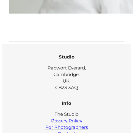
Studio
Papwort Everard,
Cambridge,
UK,
CB23 3AQ
Info
The Studio
Privacy Policy
For Photographers