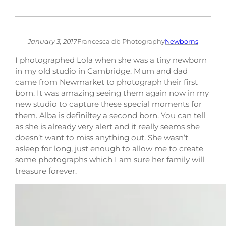
January 3, 2017
Francesca db Photography
Newborns
I photographed Lola when she was a tiny newborn
in my old studio in Cambridge. Mum and dad
came from Newmarket to photograph their first
born. It was amazing seeing them again now in my
new studio to capture these special moments for
them. Alba is definiltey a second born. You can tell
as she is already very alert and it really seems she
doesn’t want to miss anything out. She wasn’t
asleep for long, just enough to allow me to create
some photographs which I am sure her family will
treasure forever.