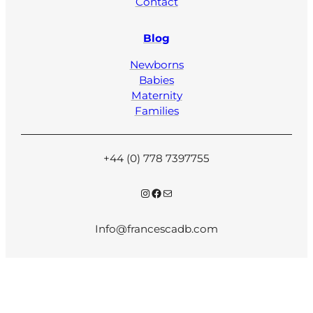
Contact
Blog
Newborns
Babies
Maternity
Families
+44 (0) 778 7397755
Instagram
Facebook
Mail
Info@francescadb.com