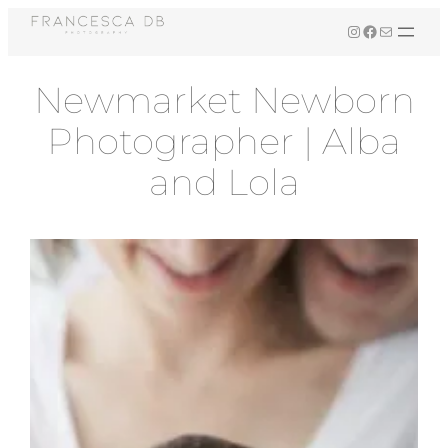
Skip
Instagram
Facebook
Mail
to
content
Newmarket Newborn
Photographer | Alba
and Lola